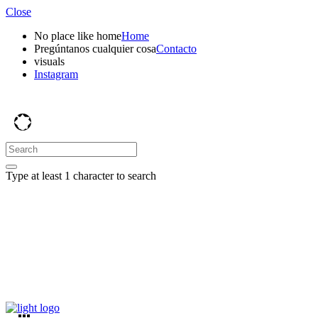
Close
No place like home
Home
Pregúntanos cualquier cosa
Contacto
visuals
Instagram
Type at least 1 character to search