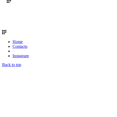
Home
Contacto
Instagram
Back to top