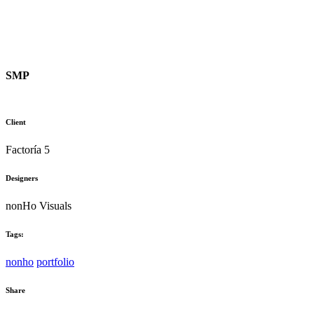
SMP
Client
Factoría 5
Designers
nonHo Visuals
Tags:
nonho
portfolio
Share