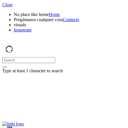
Close
No place like home
Home
Pregúntanos cualquier cosa
Contacto
visuals
Instagram
Type at least 1 character to search