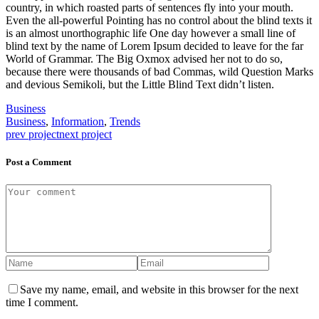
country, in which roasted parts of sentences fly into your mouth.
Even the all-powerful Pointing has no control about the blind texts it
is an almost unorthographic life One day however a small line of
blind text by the name of Lorem Ipsum decided to leave for the far
World of Grammar. The Big Oxmox advised her not to do so,
because there were thousands of bad Commas, wild Question Marks
and devious Semikoli, but the Little Blind Text didn’t listen.
Business
Business
,
Information
,
Trends
prev project
next project
Post a Comment
Save my name, email, and website in this browser for the next
time I comment.