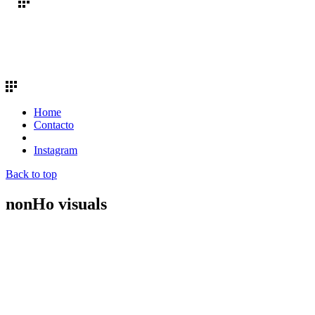
Home
Contacto
Instagram
Back to top
nonHo visuals