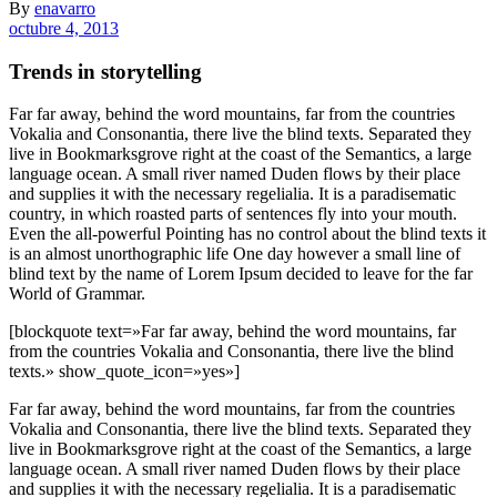
By
enavarro
octubre 4, 2013
Trends in storytelling
Far far away, behind the word mountains, far from the countries
Vokalia and Consonantia, there live the blind texts. Separated they
live in Bookmarksgrove right at the coast of the Semantics, a large
language ocean. A small river named Duden flows by their place
and supplies it with the necessary regelialia. It is a paradisematic
country, in which roasted parts of sentences fly into your mouth.
Even the all-powerful Pointing has no control about the blind texts it
is an almost unorthographic life One day however a small line of
blind text by the name of Lorem Ipsum decided to leave for the far
World of Grammar.
[blockquote text=»Far far away, behind the word mountains, far
from the countries Vokalia and Consonantia, there live the blind
texts.» show_quote_icon=»yes»]
Far far away, behind the word mountains, far from the countries
Vokalia and Consonantia, there live the blind texts. Separated they
live in Bookmarksgrove right at the coast of the Semantics, a large
language ocean. A small river named Duden flows by their place
and supplies it with the necessary regelialia. It is a paradisematic